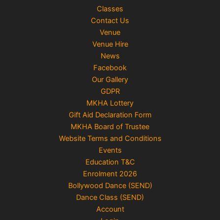
Classes
Contact Us
Venue
Venue Hire
News
Facebook
Our Gallery
GDPR
MKHA Lottery
Gift Aid Declaration Form
MKHA Board of Trustee
Website Terms and Conditions
Events
Education T&C
Enrolment 2026
Bollywood Dance (SEND)
Dance Class (SEND)
Account