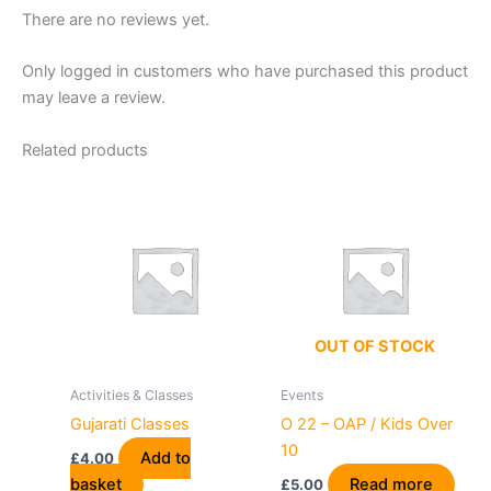
There are no reviews yet.
Only logged in customers who have purchased this product
may leave a review.
Related products
OUT OF STOCK
Activities & Classes
Events
Gujarati Classes
O 22 – OAP / Kids Over
10
Add to
£
4.00
basket
Read more
£
5.00