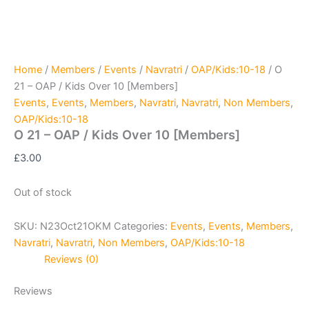
Home
/
Members
/
Events
/
Navratri
/
OAP/Kids:10-18
/ O
21 – OAP / Kids Over 10 [Members]
Events
,
Events
,
Members
,
Navratri
,
Navratri
,
Non Members
,
OAP/Kids:10-18
O 21 – OAP / Kids Over 10 [Members]
£
3.00
Out of stock
SKU:
N23Oct21OKM
Categories:
Events
,
Events
,
Members
,
Navratri
,
Navratri
,
Non Members
,
OAP/Kids:10-18
Reviews (0)
Reviews