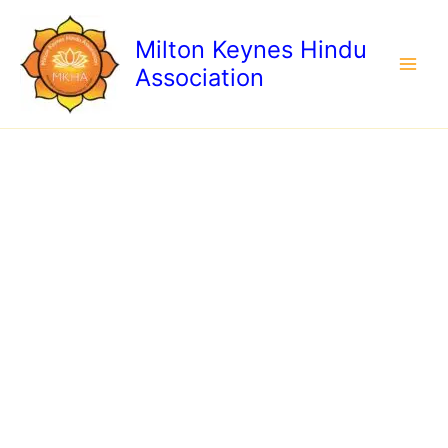
Skip
to
Milton Keynes Hindu
content
Association