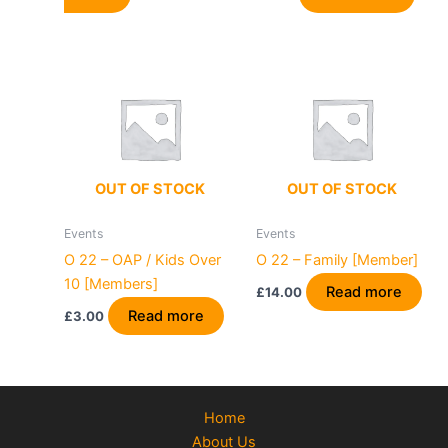
OUT OF STOCK
OUT OF STOCK
Events
Events
O 22 – OAP / Kids Over
O 22 – Family [Member]
10 [Members]
Read more
£
14.00
Read more
£
3.00
Home
About Us