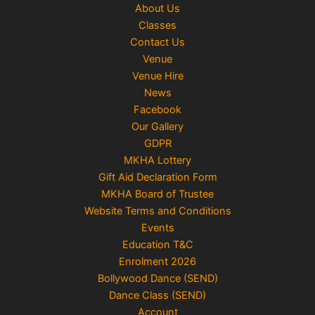
About Us
Classes
Contact Us
Venue
Venue Hire
News
Facebook
Our Gallery
GDPR
MKHA Lottery
Gift Aid Declaration Form
MKHA Board of Trustee
Website Terms and Conditions
Events
Education T&C
Enrolment 2026
Bollywood Dance (SEND)
Dance Class (SEND)
Account