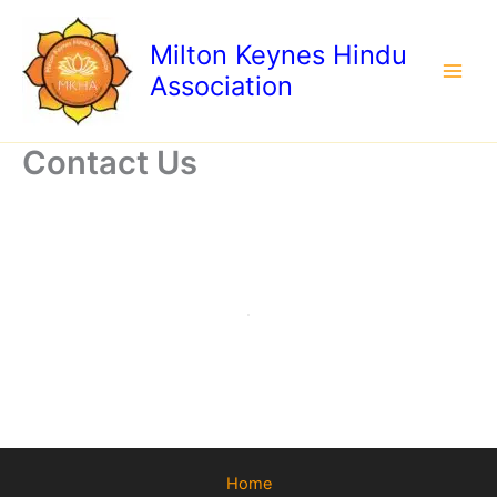
Skip
to
Milton Keynes Hindu
content
Association
Contact Us
Home