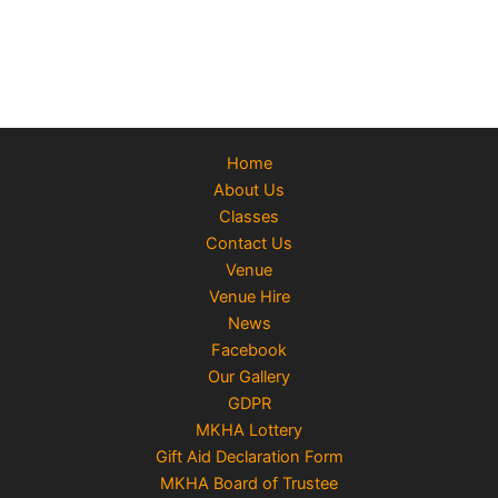
Home
About Us
Classes
Contact Us
Venue
Venue Hire
News
Facebook
Our Gallery
GDPR
MKHA Lottery
Gift Aid Declaration Form
MKHA Board of Trustee