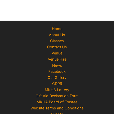
Home
About Us
Classes
Contact Us
Venue
Venue Hire
News
Facebook
Our Gallery
GDPR
MKHA Lottery
Gift Aid Declaration Form
MKHA Board of Trustee
Website Terms and Conditions