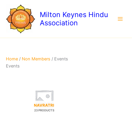
Skip
to
Milton Keynes Hindu
content
Association
Home
/
Non Members
/ Events
Events
NAVRATRI
23 PRODUCTS