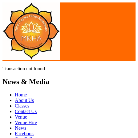
Transaction not found
News & Media
Home
About Us
Classes
Contact Us
Venue
Venue Hire
News
Facebook