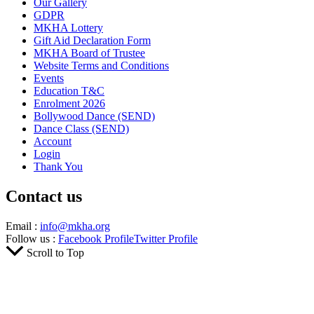
Our Gallery
GDPR
MKHA Lottery
Gift Aid Declaration Form
MKHA Board of Trustee
Website Terms and Conditions
Events
Education T&C
Enrolment 2026
Bollywood Dance (SEND)
Dance Class (SEND)
Account
Login
Thank You
Contact us
Email :
info@mkha.org
Follow us :
Facebook Profile
Twitter Profile
Scroll to Top