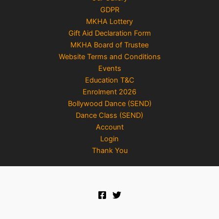
GDPR
MKHA Lottery
Gift Aid Declaration Form
MKHA Board of Trustee
Website Terms and Conditions
Events
Education T&C
Enrolment 2026
Bollywood Dance (SEND)
Dance Class (SEND)
Account
Login
Thank You