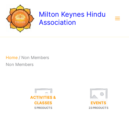
Skip
to
Milton Keynes Hindu
content
Association
Home
/ Non Members
Non Members
ACTIVITIES &
CLASSES
EVENTS
5 PRODUCTS
23 PRODUCTS