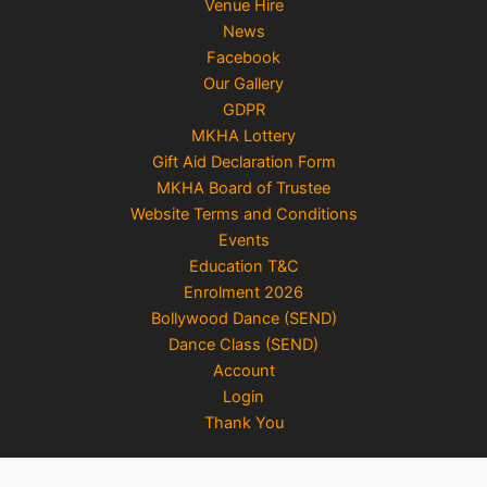
Venue Hire
News
Facebook
Our Gallery
GDPR
MKHA Lottery
Gift Aid Declaration Form
MKHA Board of Trustee
Website Terms and Conditions
Events
Education T&C
Enrolment 2026
Bollywood Dance (SEND)
Dance Class (SEND)
Account
Login
Thank You