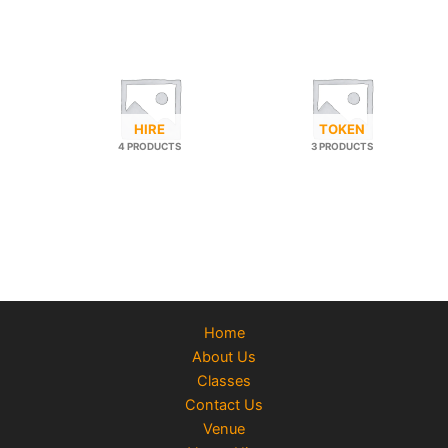
HIRE
TOKEN
4 PRODUCTS
3 PRODUCTS
Home
About Us
Classes
Contact Us
Venue