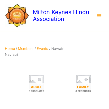
Skip
to
Milton Keynes Hindu
content
Association
Home
/
Members
/
Events
/ Navratri
Navratri
ADULT
FAMILY
8 PRODUCTS
8 PRODUCTS