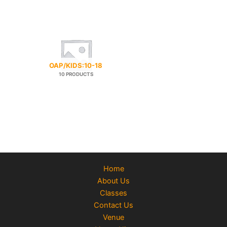
OAP/KIDS:10-18
10 PRODUCTS
Home
About Us
Classes
Contact Us
Venue