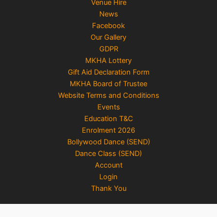
Venue Hire
News
Facebook
Our Gallery
GDPR
MKHA Lottery
Gift Aid Declaration Form
MKHA Board of Trustee
Website Terms and Conditions
Events
Education T&C
Enrolment 2026
Bollywood Dance (SEND)
Dance Class (SEND)
Account
Login
Thank You