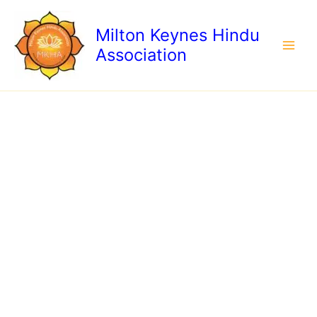
Skip
to
Milton Keynes Hindu
content
Association