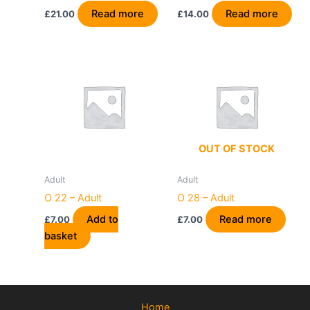
Read more
Read more
£
21.00
£
14.00
OUT OF STOCK
Adult
Adult
O 22 – Adult
O 28 – Adult
Add to
Read more
£
7.00
£
7.00
basket
Home