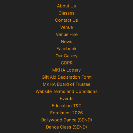
About Us
Classes
Contact Us
Venue
Venue Hire
News
Facebook
Our Gallery
GDPR
MKHA Lottery
Gift Aid Declaration Form
MKHA Board of Trustee
Website Terms and Conditions
Events
Education T&C
Enrolment 2026
Bollywood Dance (SEND)
Dance Class (SEND)