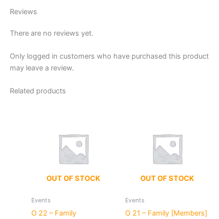
Reviews
There are no reviews yet.
Only logged in customers who have purchased this product
may leave a review.
Related products
OUT OF STOCK
OUT OF STOCK
Events
Events
O 22 – Family
O 21 – Family [Members]