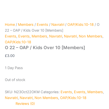
Home
/
Members
/
Events
/
Navratri
/
OAP/Kids:10-18
/ O
22 – OAP / Kids Over 10 [Members]
Events
,
Events
,
Members
,
Navratri
,
Navratri
,
Non Members
,
OAP/Kids:10-18
O 22 – OAP / Kids Over 10 [Members]
£
3.00
1 Day Pass
Out of stock
SKU:
N23Oct22OKM
Categories:
Events
,
Events
,
Members
,
Navratri
,
Navratri
,
Non Members
,
OAP/Kids:10-18
Reviews (0)