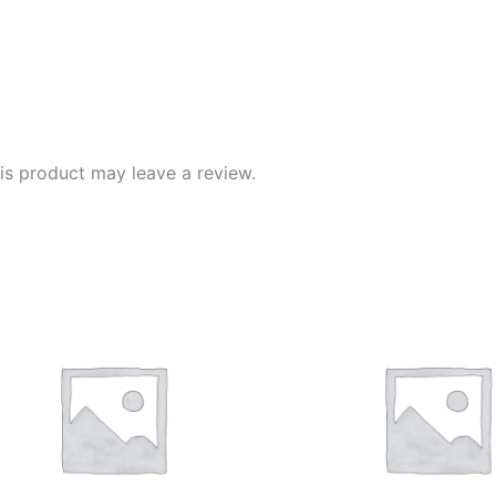
s product may leave a review.