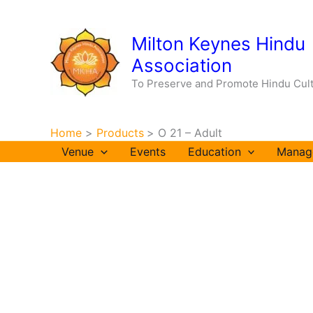
Skip
to
Milton Keynes Hindu
content
Association
To Preserve and Promote Hindu Cul
Home
Products
O 21 – Adult
Venue
Events
Education
Manag