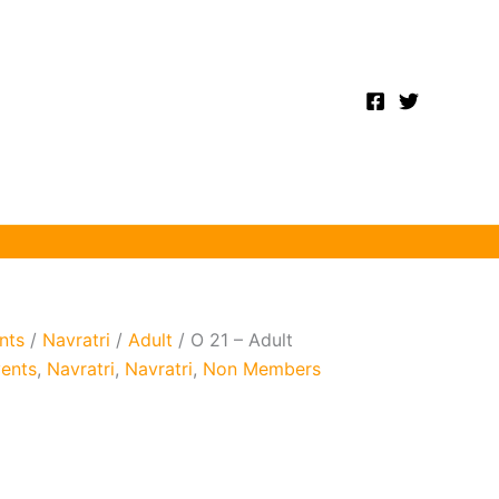
nts
/
Navratri
/
Adult
/ O 21 – Adult
ents
,
Navratri
,
Navratri
,
Non Members