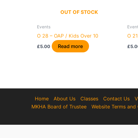
OUT OF STOCK
Events
Even
O 28 – OAP / Kids Over 10
O 21
Read more
£
5.00
£
5.0
Home
About Us
Classes
Contact Us
V
MKHA Board of Trustee
Website Terms and 