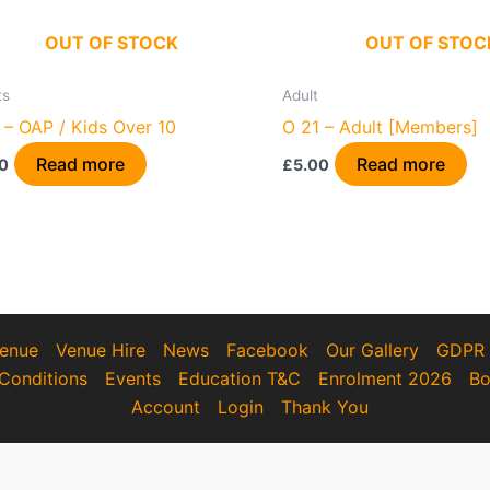
OUT OF STOCK
OUT OF STOC
ts
Adult
 – OAP / Kids Over 10
O 21 – Adult [Members]
Read more
Read more
0
£
5.00
enue
Venue Hire
News
Facebook
Our Gallery
GDPR
Conditions
Events
Education T&C
Enrolment 2026
Bo
Account
Login
Thank You