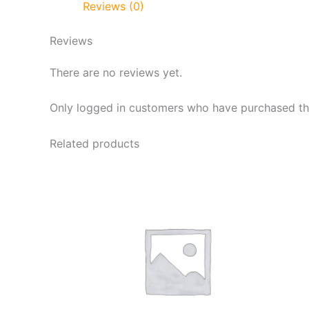
Reviews (0)
Reviews
There are no reviews yet.
Only logged in customers who have purchased thi
Related products