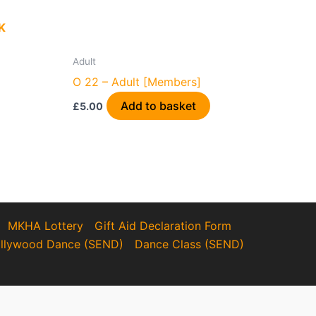
K
Adult
O 22 – Adult [Members]
Add to basket
£
5.00
MKHA Lottery
Gift Aid Declaration Form
llywood Dance (SEND)
Dance Class (SEND)