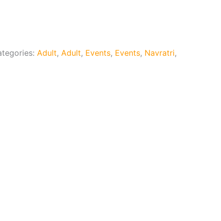
tegories:
Adult
,
Adult
,
Events
,
Events
,
Navratri
,