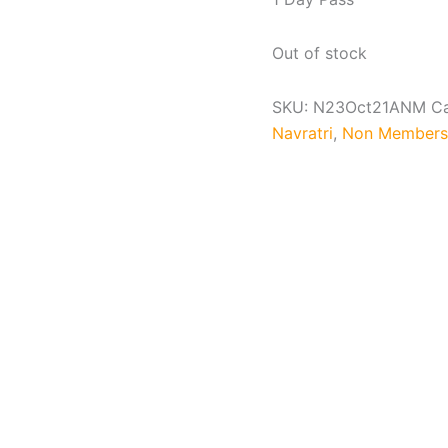
Out of stock
SKU:
N23Oct21ANM
Ca
Navratri
,
Non Members