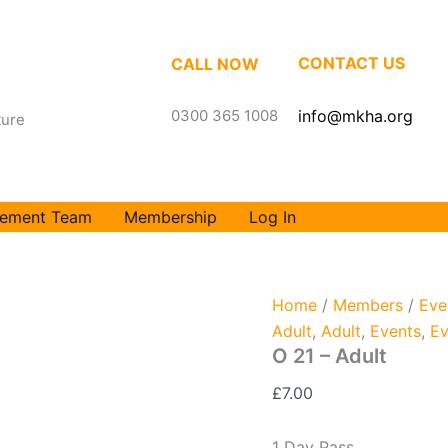
CONTACT US
CALL NOW
0300 365 1008
info@mkha.org
ture
ement Team
Membership
Log In
Home
/
Members
/
Eve
Adult
,
Adult
,
Events
,
Ev
O 21 – Adult
£
7.00
1 Day Pass