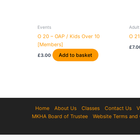
Events
Adult
O 20 – OAP / Kids Over 10
O 21
[Members]
£
7.0
Add to basket
£
3.00
Home
About Us
Classes
Contact Us
V
MKHA Board of Trustee
Website Terms and 