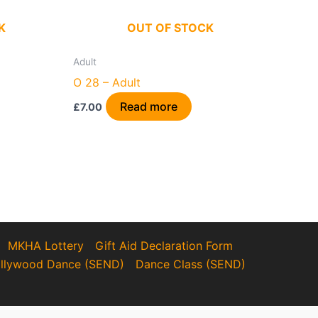
K
OUT OF STOCK
Adult
O 28 – Adult
Read more
£
7.00
MKHA Lottery
Gift Aid Declaration Form
llywood Dance (SEND)
Dance Class (SEND)