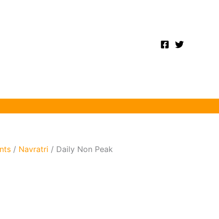
nts
/
Navratri
/ Daily Non Peak