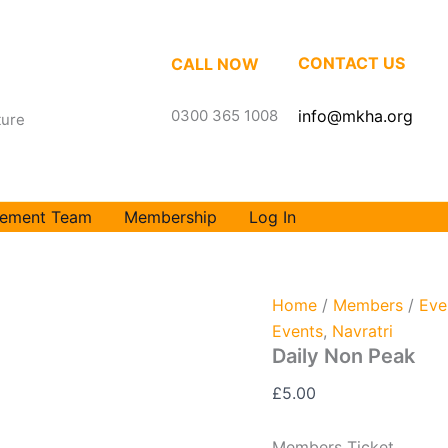
Daily
Non
Peak
CONTACT US
CALL NOW
quantity
0300 365 1008
info@mkha.org
ture
ement Team
Membership
Log In
Home
/
Members
/
Eve
Events
,
Navratri
Daily Non Peak
£
5.00
Members Ticket