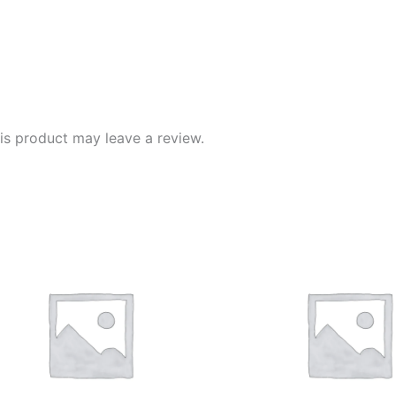
s product may leave a review.