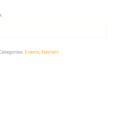
k
Categories:
Events
,
Navratri