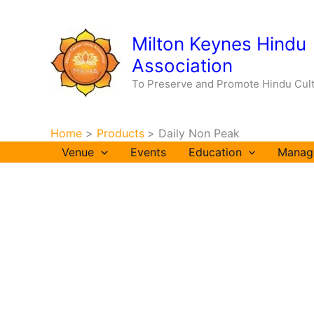
Skip
to
Milton Keynes Hindu
content
Association
To Preserve and Promote Hindu Cul
Home
Products
Daily Non Peak
Venue
Events
Education
Manag