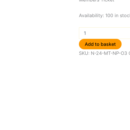
Availability:
100 in stoc
Add to basket
SKU:
N-24-MT-NP-O3