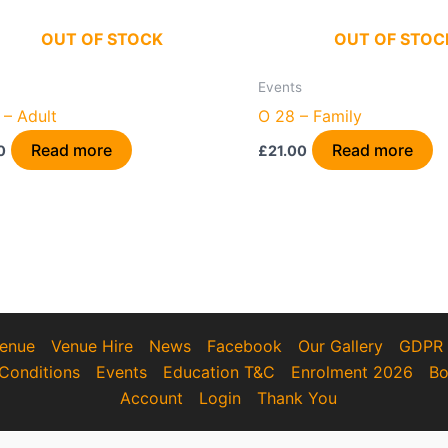
OUT OF STOCK
OUT OF STOC
Events
 – Adult
O 28 – Family
Read more
Read more
0
£
21.00
enue
Venue Hire
News
Facebook
Our Gallery
GDPR
Conditions
Events
Education T&C
Enrolment 2026
Bo
Account
Login
Thank You