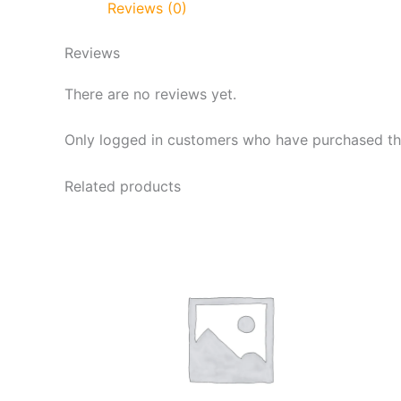
Reviews (0)
Reviews
There are no reviews yet.
Only logged in customers who have purchased thi
Related products