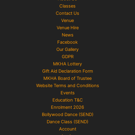
Classes
Contact Us
Venue
Venue Hire
News
Facebook
Our Gallery
GDPR
MKHA Lottery
Gift Aid Declaration Form
MKHA Board of Trustee
Website Terms and Conditions
Events
Education T&C
Enrolment 2026
Bollywood Dance (SEND)
Dance Class (SEND)
Account