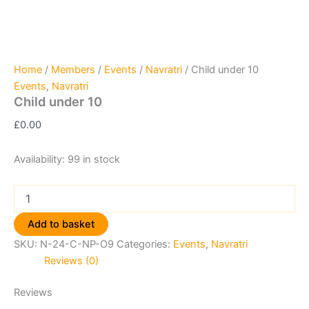
Home
/
Members
/
Events
/
Navratri
/ Child under 10
Events
,
Navratri
Child under 10
£
0.00
Availability:
99 in stock
Add to basket
SKU:
N-24-C-NP-O9
Categories:
Events
,
Navratri
Reviews (0)
Reviews