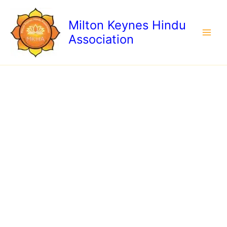
Child
Skip
under
to
Milton Keynes Hindu
10
content
quantity
Association