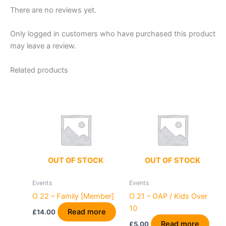
There are no reviews yet.
Only logged in customers who have purchased this product
may leave a review.
Related products
OUT OF STOCK
OUT OF STOCK
Events
Events
O 22 – Family [Member]
O 21 – OAP / Kids Over
10
Read more
£
14.00
Read more
£
5.00