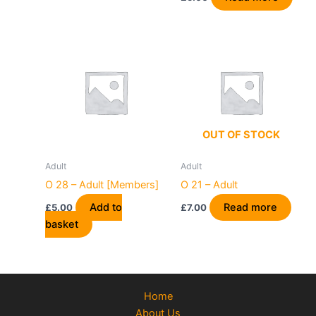
OUT OF STOCK
Adult
Adult
O 28 – Adult [Members]
O 21 – Adult
Add to
Read more
£
5.00
£
7.00
basket
Home
About Us