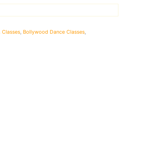
& Classes
,
Bollywood Dance Classes
,