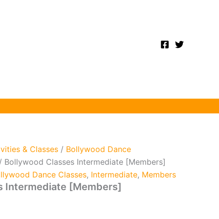
ivities & Classes
/
Bollywood Dance
/ Bollywood Classes Intermediate [Members]
llywood Dance Classes
,
Intermediate
,
Members
s Intermediate [Members]