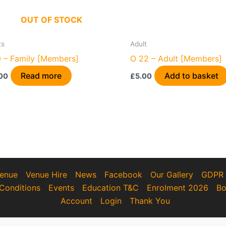
OUT OF STOCK
ts
Adult
 – Family [Members]
O 22 – Adult [Members]
Read more
Add to basket
00
£
5.00
enue
Venue Hire
News
Facebook
Our Gallery
GDPR
Conditions
Events
Education T&C
Enrolment 2026
Bo
Account
Login
Thank You