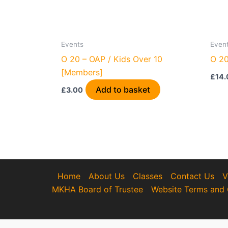
Events
Even
O 20 – OAP / Kids Over 10
O 20
[Members]
£
14.
Add to basket
£
3.00
Home
About Us
Classes
Contact Us
V
MKHA Board of Trustee
Website Terms and 