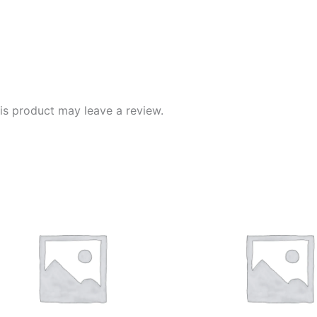
s product may leave a review.