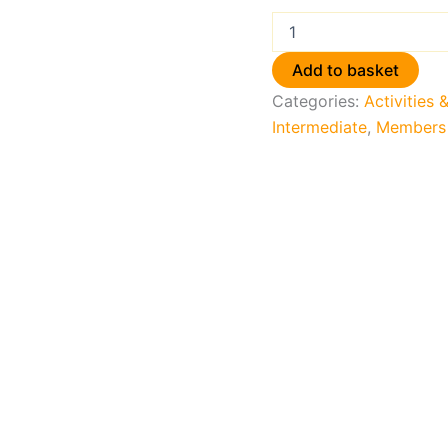
Add to basket
Categories:
Activities 
Intermediate
,
Members