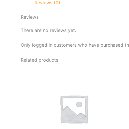
Reviews (0)
Reviews
There are no reviews yet.
Only logged in customers who have purchased thi
Related products