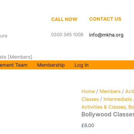
Bollywood
Classes
Intermediate
CONTACT US
CALL NOW
[Members]
quantity
0300 365 1008
info@mkha.org
ture
iate [Members]
ement Team
Membership
Log In
Home
/
Members
/
Act
Classes
/
Intermediate
Activities & Classes
,
Bo
Bollywood Classe
£
6.00