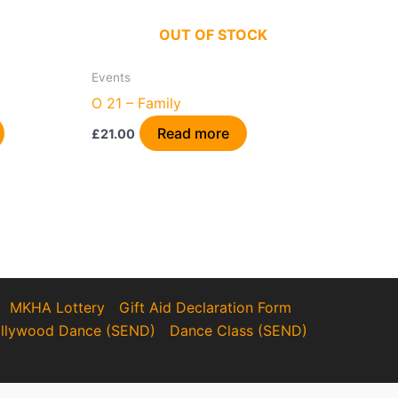
OUT OF STOCK
Events
O 21 – Family
Read more
£
21.00
MKHA Lottery
Gift Aid Declaration Form
llywood Dance (SEND)
Dance Class (SEND)