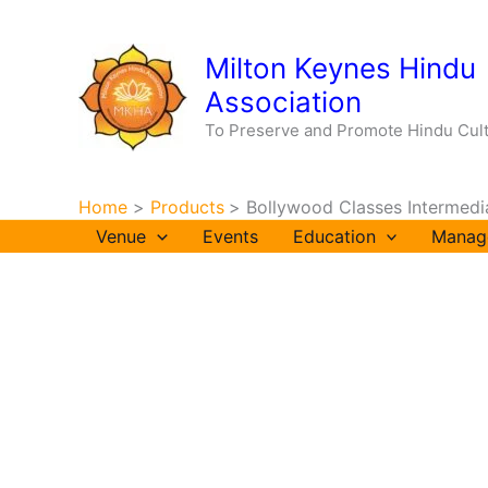
Skip
to
Milton Keynes Hindu
content
Association
To Preserve and Promote Hindu Cul
Home
Products
Bollywood Classes Intermed
Venue
Events
Education
Manag