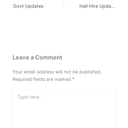
Govt Updates
Hall Hire Updates
Leave a Comment
Your email address will not be published.
Required fields are marked
*
Type
here..