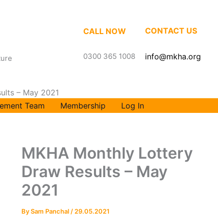
CONTACT US
CALL NOW
0300 365 1008
info@mkha.org
ture
ults – May 2021
ement Team
Membership
Log In
MKHA Monthly Lottery
Draw Results – May
2021
By
Sam Panchal
/
29.05.2021