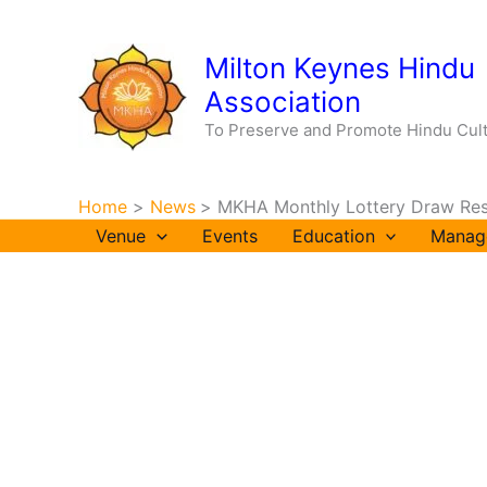
Skip
to
Milton Keynes Hindu
content
Association
To Preserve and Promote Hindu Cul
Home
News
MKHA Monthly Lottery Draw Res
Venue
Events
Education
Manag