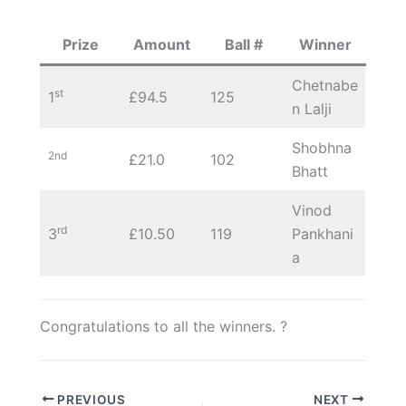
Prize
Amount
Ball #
Winner
Chetnabe
st
1
£94.5
125
n Lalji
Shobhna
2nd
£21.0
102
Bhatt
Vinod
rd
3
£10.50
119
Pankhani
a
Congratulations to all the winners. ?
PREVIOUS
NEXT