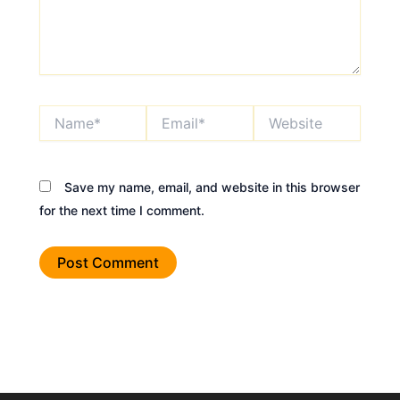
Name*
Email*
Website
Save my name, email, and website in this browser
for the next time I comment.