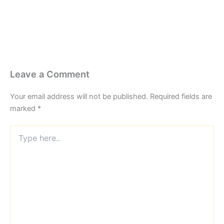
Leave a Comment
Your email address will not be published.
Required fields are
marked
*
Type
here..