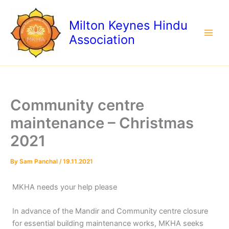
Skip
to
Milton Keynes Hindu
content
Association
Community centre
maintenance – Christmas
2021
By
Sam Panchal
/
19.11.2021
MKHA needs your help please
In advance of the Mandir and Community centre closure
for essential building maintenance works, MKHA seeks