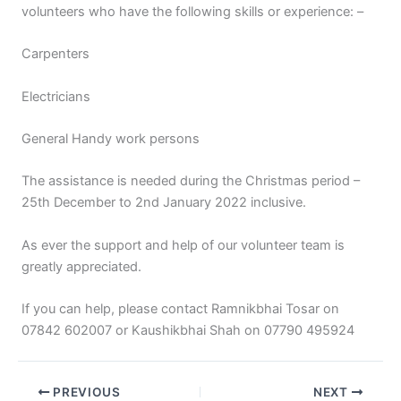
volunteers who have the following skills or experience: –
Carpenters
Electricians
General Handy work persons
The assistance is needed during the Christmas period –
25th December to 2nd January 2022 inclusive.
As ever the support and help of our volunteer team is
greatly appreciated.
If you can help, please contact Ramnikbhai Tosar on
07842 602007 or Kaushikbhai Shah on 07790 495924
PREVIOUS
NEXT