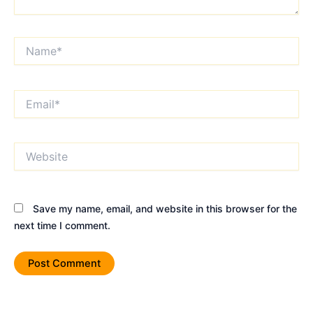
Name*
Email*
Website
Save my name, email, and website in this browser for the
next time I comment.