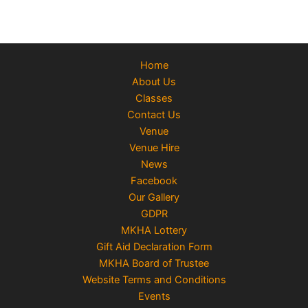
Home
About Us
Classes
Contact Us
Venue
Venue Hire
News
Facebook
Our Gallery
GDPR
MKHA Lottery
Gift Aid Declaration Form
MKHA Board of Trustee
Website Terms and Conditions
Events