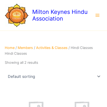
Skip
to
Milton Keynes Hindu
content
Association
Home
/
Members
/
Activities & Classes
/ Hindi Classes
Hindi Classes
Showing all 2 results