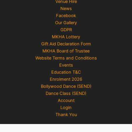
Venue Hire
News
Facebook
Our Gallery
GDPR
MKHA Lottery
Gift Aid Declaration Form
MKHA Board of Trustee
Website Terms and Conditions
Events
Education T&C
Enrolment 2026
Bollywood Dance (SEND)
Dance Class (SEND)
Account
Login
Thank You