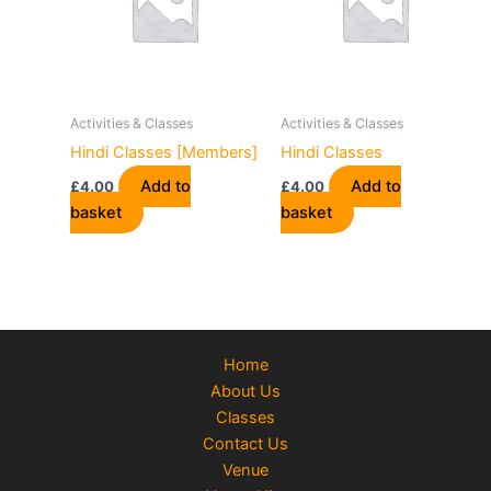
Activities & Classes
Activities & Classes
Hindi Classes [Members]
Hindi Classes
Add to
Add to
£
4.00
£
4.00
basket
basket
Home
About Us
Classes
Contact Us
Venue